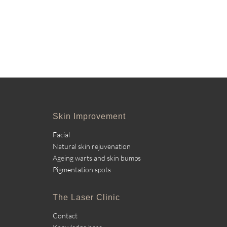
Skin Improvement
Facial
Natural skin rejuvenation
Ageing warts and skin bumps
Pigmentation spots
The Laser Clinic
Contact