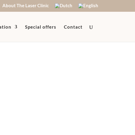
About The Laser Clinic
ation
Special offers
Contact