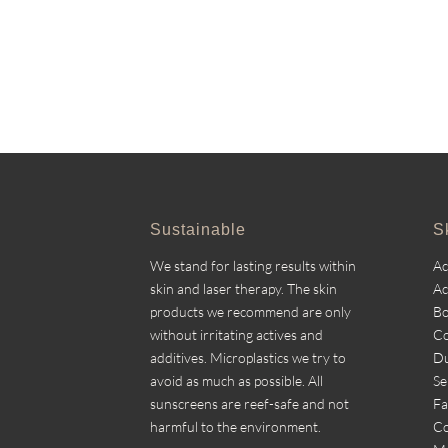
Sustainable
S
We stand for lasting results within
A
skin and laser therapy. The skin
Ac
products we recommend are only
Bo
without irritating actives and
Co
additives. Microplastics we try to
Du
avoid as much as possible. All
Se
sunscreens are reef-safe and not
Fa
harmful to the environment.
Co