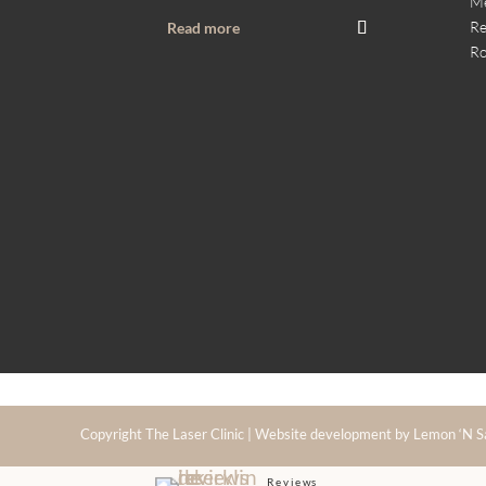
M
Re
Read more
Ro
Copyright The Laser Clinic | Website development by Lemon ‘N S
Reviews