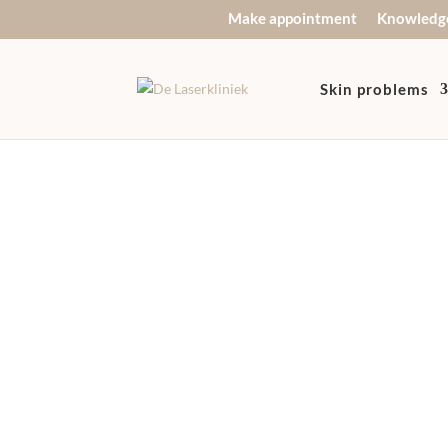
Make appointment
Knowledg
Skin problems