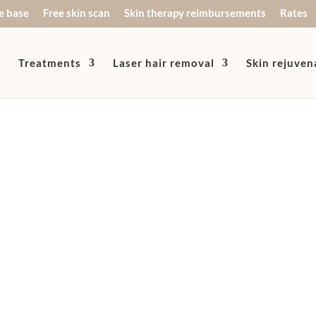
e base
Free skin scan
Skin therapy reimbursements
Rates
Treatments
Laser hair removal
Skin rejuven