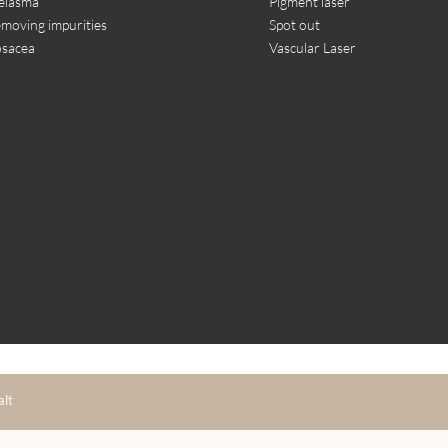
elasma
Pigment laser
moving impurities
Spot out
sacea
Vascular Laser
alt