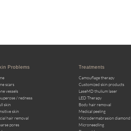
kin Problems
Treatments
cne
Camouflage therapy
ne scars
Customized skin products
ne vessels
LaseMD thulium laser
uperose / redness
LED Therapy
ll skin
Body hair removal
nsitive skin
Medical peeling
cial hair removal
Microdermabrasion diamond
arse pores
Microneedling