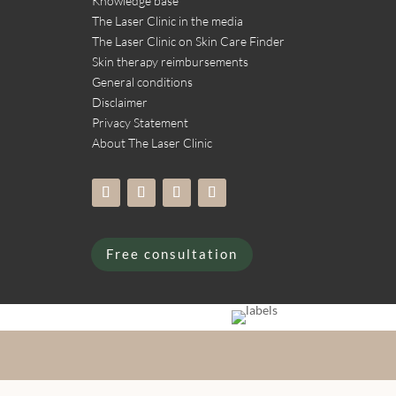
Knowledge base
The Laser Clinic in the media
The Laser Clinic on Skin Care Finder
Skin therapy reimbursements
General conditions
Disclaimer
Privacy Statement
About The Laser Clinic
Free consultation