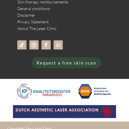
Skin therapy reimbursements
General conditions
Disclaimer
Privacy Statement
About The Laser Clinic
Request a free skin scan
Copyright: The Laser Clinic