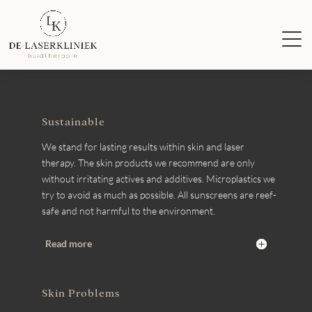
Sustainable
We stand for lasting results within skin and laser
therapy. The skin products we recommend are only
without irritating actives and additives. Microplastics we
try to avoid as much as possible. All sunscreens are reef-
safe and not harmful to the environment.
Read more
Skin Problems