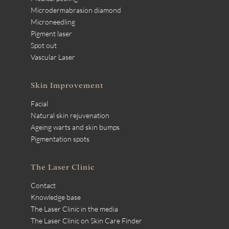
Microdermabrasion diamond
Microneedling
Pigment laser
Spot out
Vascular Laser
Skin Improvement
Facial
Natural skin rejuvenation
Ageing warts and skin bumps
Pigmentation spots
The Laser Clinic
Contact
Knowledge base
The Laser Clinic in the media
The Laser Clinic on Skin Care Finder