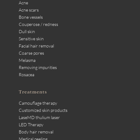
Acne
Acne scars
Bone vessels
Couperose / redness
Dull skin
Sensitive skin
Facial hair removal
Coarse pores
Melasma
Removing impurities
Rosacea
Treatments
Camouflage therapy
Customized skin products
LaseMD thulium laser
LED Therapy
Body hair removal
Medical peeling