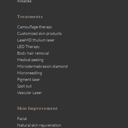
Rosacea
Treatments
Camouflage therapy
Customized skin products
LaseMD thulium laser
LED Therapy
Body hair removal
Medical peeling
Microdermabrasion diamond
Microneedling
Pigment laser
Spot out
Vascular Laser
Skin Improvement
Facial
Natural skin rejuvenation