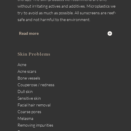
without irritating actives and additives. Microplastics we
try to avoid as much as possible. All sunscreens are reef-
safe and not harmful to the environment.
Read more
Skin Problems
Acne
Acne scars
Bone vessels
Couperose / redness
Dull skin
Sensitive skin
Facial hair removal
Coarse pores
Melasma
Removing impurities