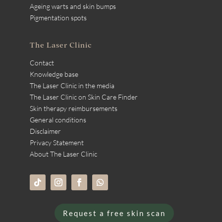
Ageing warts and skin bumps
Pigmentation spots
The Laser Clinic
Contact
Knowledge base
The Laser Clinic in the media
The Laser Clinic on Skin Care Finder
Skin therapy reimbursements
General conditions
Disclaimer
Privacy Statement
About The Laser Clinic
Request a free skin scan