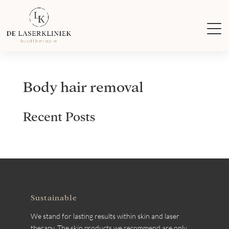
Body hair removal
Recent Posts
Sustainable
We stand for lasting results within skin and laser
therapy. The skin products we recommend are only